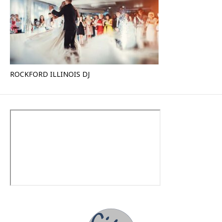
ROCKFORD ILLINOIS DJ