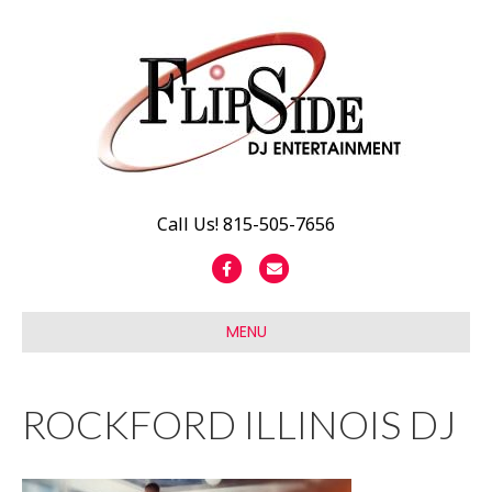
Call Us! 815-505-7656
F
E
a
m
c
a
MENU
e
i
b
l
ROCKFORD ILLINOIS DJ
o
o
k