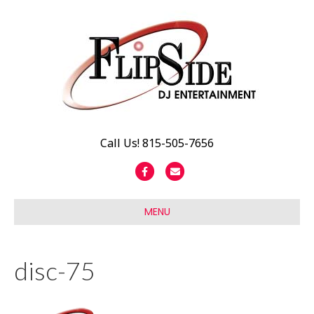
Call Us! 815-505-7656
F
E
a
m
c
a
MENU
e
i
b
l
disc-75
o
o
k