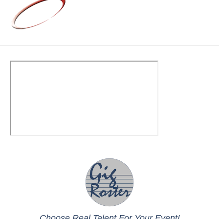
Choose Real Talent For Your Event!