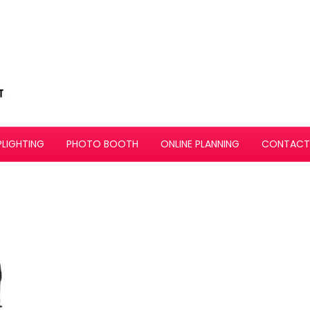
PLIGHTING
PHOTO BOOTH
ONLINE PLANNING
CONTACT