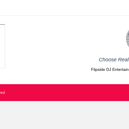
Choose Real 
Flipside DJ Entertai
rved