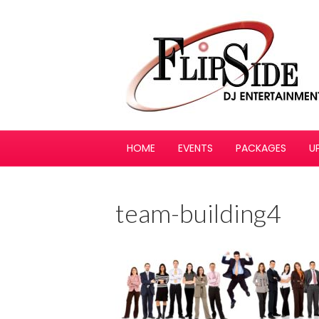
HOME
EVENTS
PACKAGES
U
team-building4