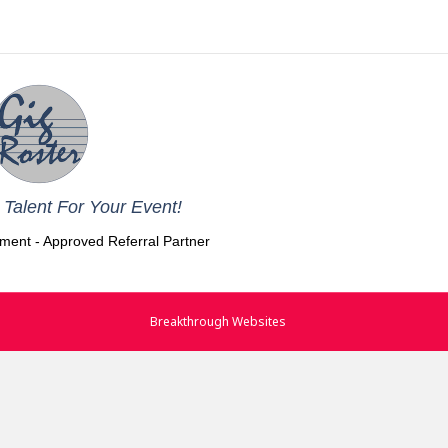
Talent For Your Event!
nment - Approved Referral Partner
Breakthrough Websites