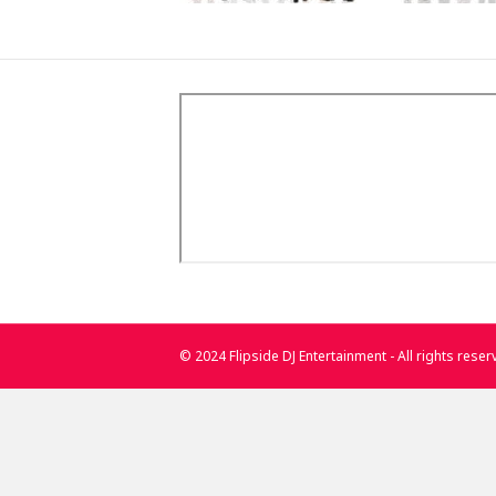
© 2024 Flipside DJ Entertainment - All rights rese